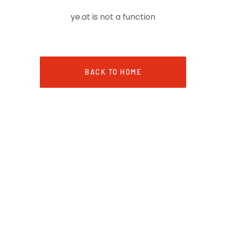
ye.at is not a function
BACK TO HOME