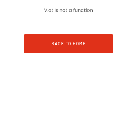
V.at is not a function
BACK TO HOME