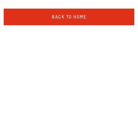
BACK TO HOME