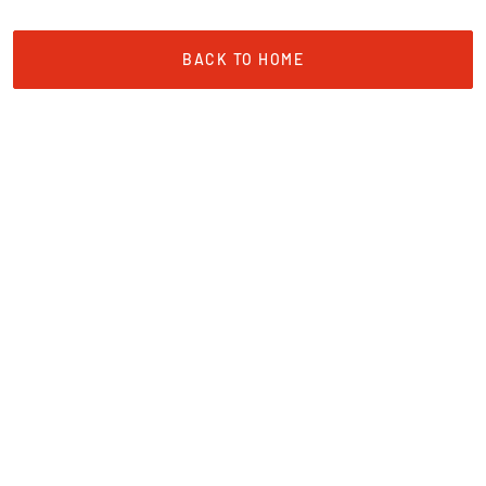
BACK TO HOME