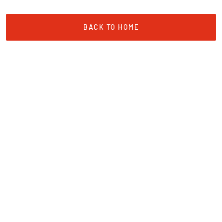
BACK TO HOME