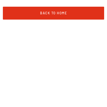
BACK TO HOME