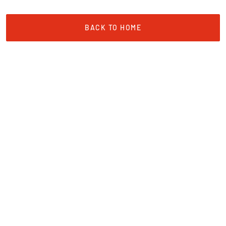
BACK TO HOME