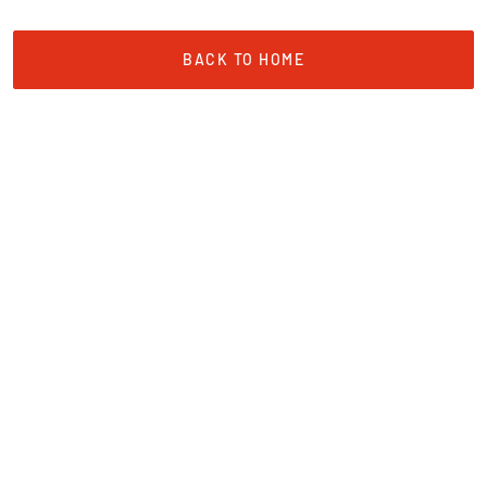
BACK TO HOME