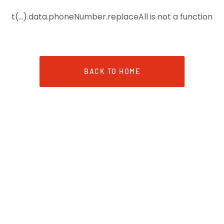
t(...).data.phoneNumber.replaceAll is not a function
BACK TO HOME