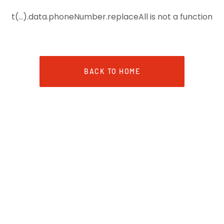
t(...).data.phoneNumber.replaceAll is not a function
BACK TO HOME