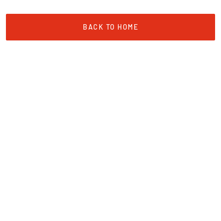
BACK TO HOME