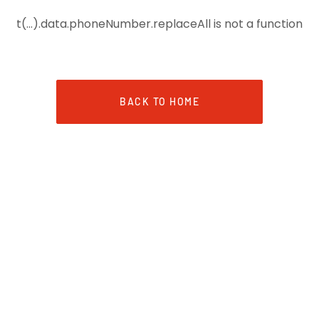
t(...).data.phoneNumber.replaceAll is not a function
BACK TO HOME