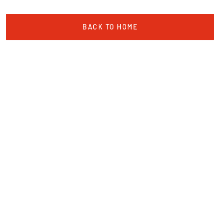
BACK TO HOME