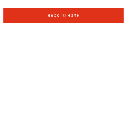
BACK TO HOME