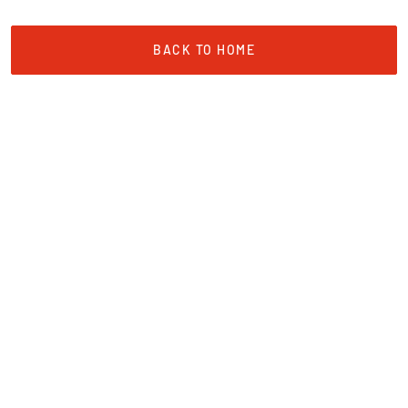
BACK TO HOME