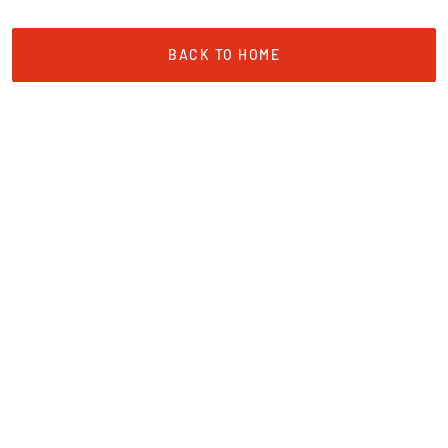
BACK TO HOME