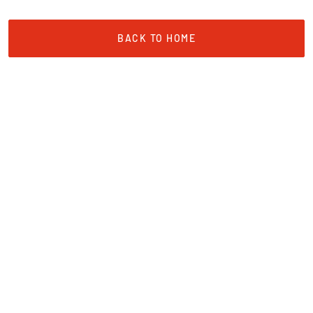
BACK TO HOME