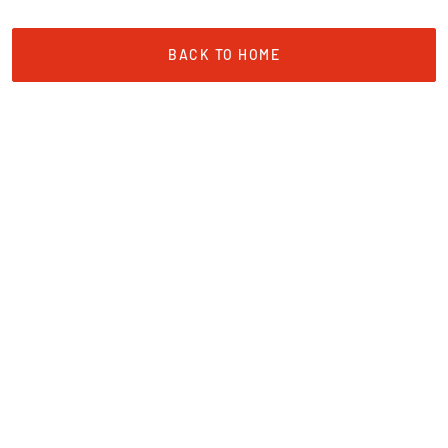
BACK TO HOME