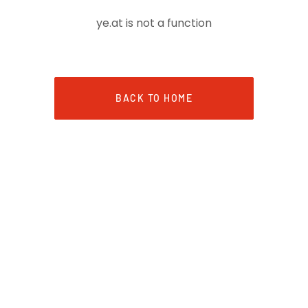
ye.at is not a function
BACK TO HOME