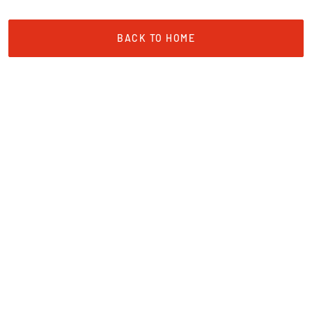
BACK TO HOME