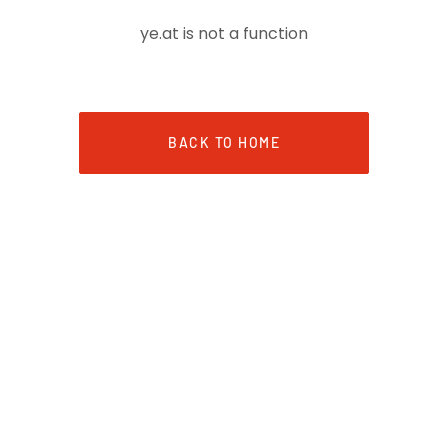
ye.at is not a function
BACK TO HOME