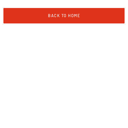
BACK TO HOME