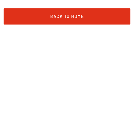
BACK TO HOME