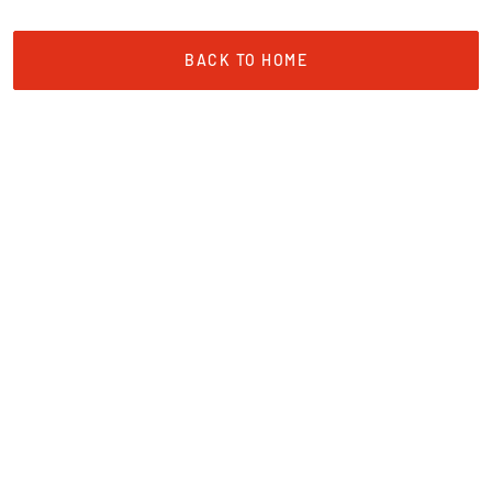
BACK TO HOME