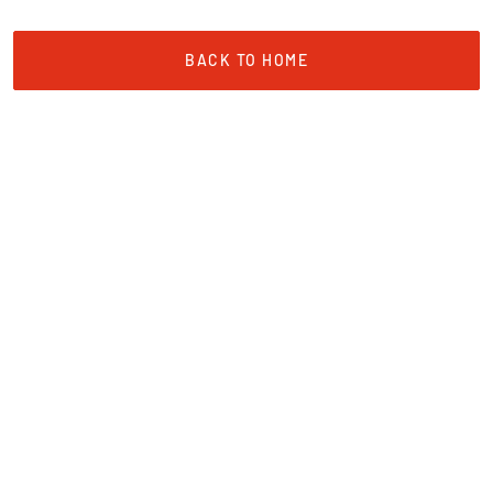
BACK TO HOME