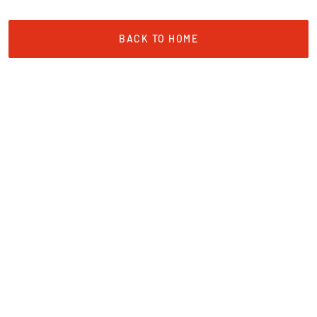
BACK TO HOME