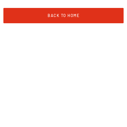
BACK TO HOME