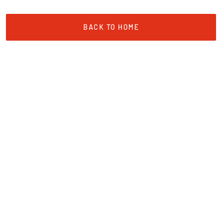
BACK TO HOME