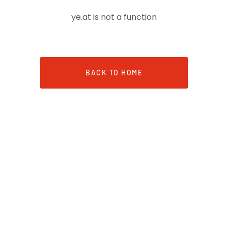
ye.at is not a function
BACK TO HOME