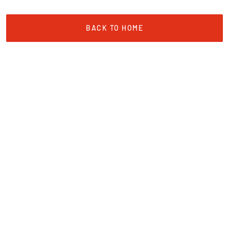
BACK TO HOME