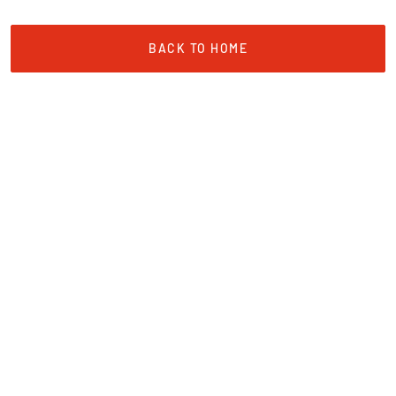
BACK TO HOME