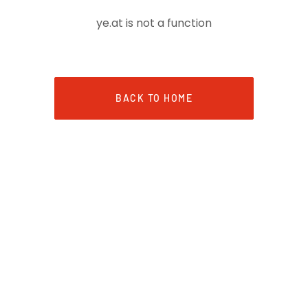
ye.at is not a function
BACK TO HOME