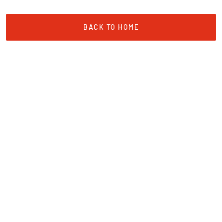
BACK TO HOME