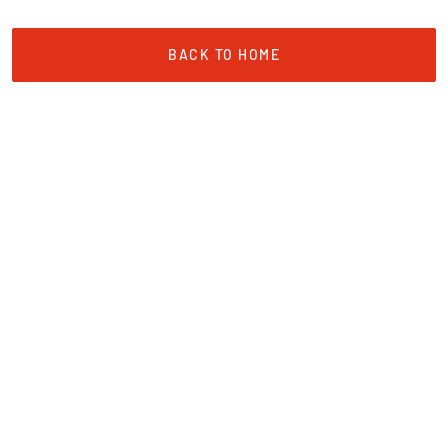
BACK TO HOME