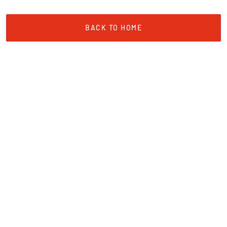
BACK TO HOME