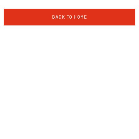
BACK TO HOME