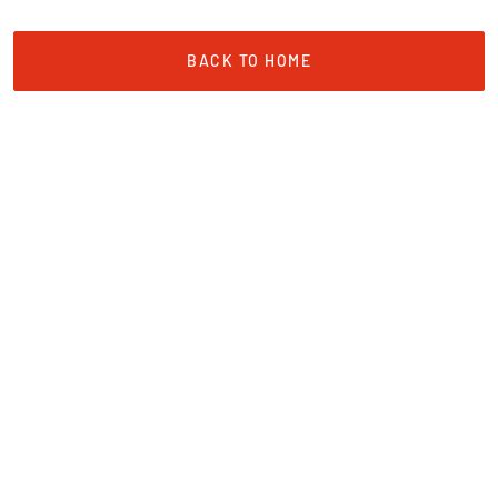
BACK TO HOME