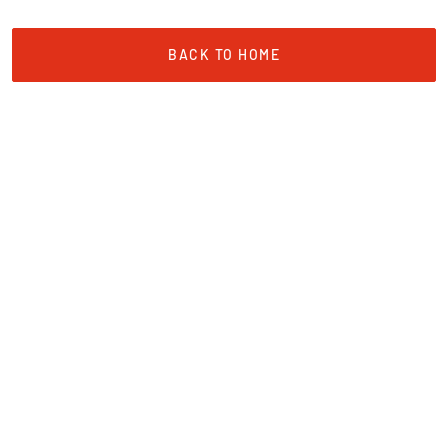
BACK TO HOME