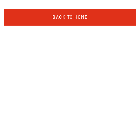
BACK TO HOME