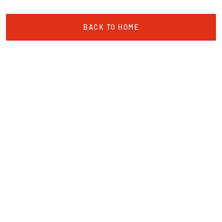
BACK TO HOME