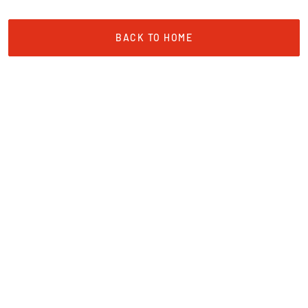
BACK TO HOME