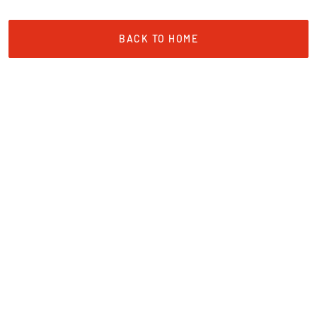
BACK TO HOME