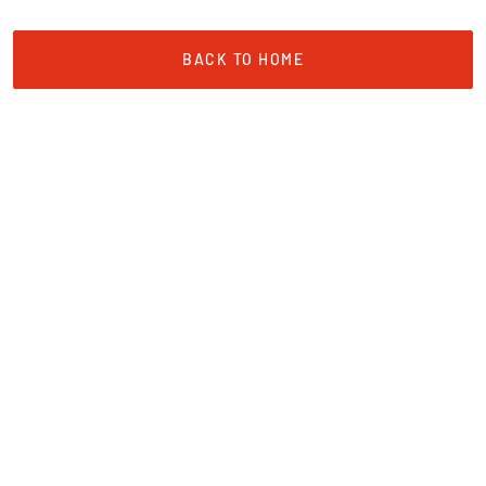
BACK TO HOME