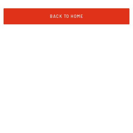
BACK TO HOME