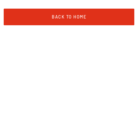
BACK TO HOME