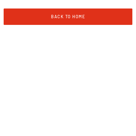
BACK TO HOME