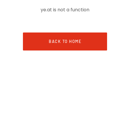
ye.at is not a function
BACK TO HOME